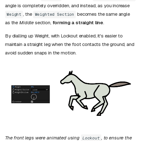
angle is completely overridden, and instead, as you increase
, the
becomes the same angle
Weight
Weighted Section
as the
Middle
section,
forming a straight line
.
By dialling up Weight, with Lockout enabled, it's easier to
maintain a straight leg when the foot contacts the ground, and
avoid sudden snaps in the motion.
The front legs were animated using
, to ensure the
Lockout