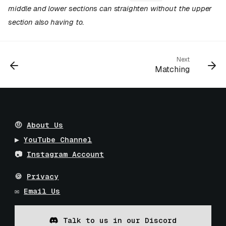
middle and lower sections can straighten without the upper
section also having to.
Next
Matching
🤨
About Us
▶️
YouTube Channel
📷
Instagram Account
🍪
Privacy
✉️
Email Us
Talk to us in our Discord