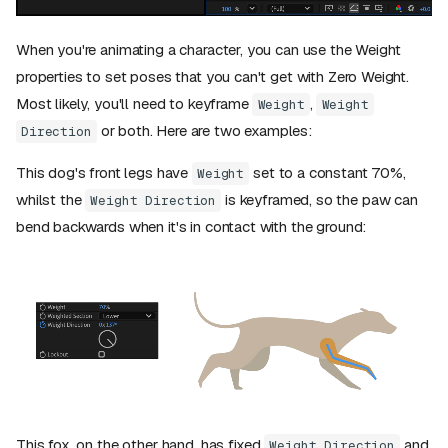
When you're animating a character, you can use the Weight
properties to set poses that you can't get with Zero Weight.
Most likely, you'll need to keyframe
,
Weight
Weight
or both. Here are two examples:
Direction
This dog's front legs have
set to a constant 70%,
Weight
whilst the
is keyframed, so the paw can
Weight Direction
bend backwards when it's in contact with the ground:
This fox, on the other hand, has fixed
and
Weight Direction