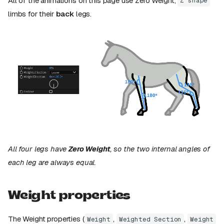
All of the animations on this page use Zero Weight,
Z shape
limbs for their
back
legs.
All four legs have
Zero Weight
, so the two internal angles of
each leg are always equal.
Weight properties
The Weight properties (
,
,
Weight
Weighted Section
Weight