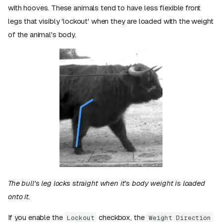
with hooves. These animals tend to have less flexible front
legs that visibly 'lockout' when they are loaded with the weight
of the animal's body.
The bull's leg locks straight when it's body weight is loaded
onto it.
If you enable the
checkbox, the
Lockout
Weight Direction