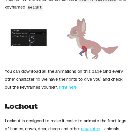
keyframed
:
Weight
You can download all the animations on this page (and every
other character rig we have the rights to give you) and check
out the keyframes yourself,
right here
.
Lockout
Lockout is designed to make it easier to animate the front legs
of horses, cows, deer, sheep and other
ungulates
- animals