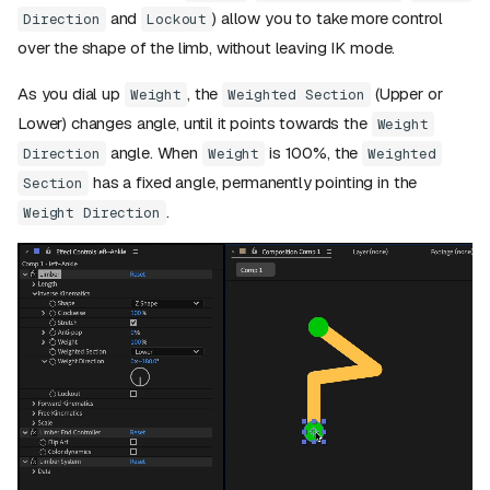
and
) allow you to take more control
Direction
Lockout
over the shape of the limb, without leaving IK mode.
As you dial up
, the
(Upper or
Weight
Weighted Section
Lower) changes angle, until it points towards the
Weight
angle. When
is 100%, the
Direction
Weight
Weighted
has a fixed angle, permanently pointing in the
Section
.
Weight Direction