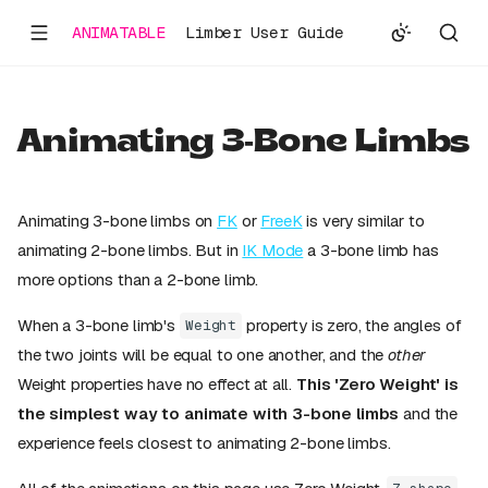
ANIMATABLE
Limber User Guide
Animating 3-Bone Limbs
Animating 3-bone limbs on
FK
or
FreeK
is very similar to
animating 2-bone limbs. But in
IK Mode
a 3-bone limb has
more options than a 2-bone limb.
When a 3-bone limb's
property is zero, the angles of
Weight
the two joints will be equal to one another, and the
other
Weight properties have no effect at all.
This 'Zero Weight' is
the simplest way to animate with 3-bone limbs
and the
experience feels closest to animating 2-bone limbs.