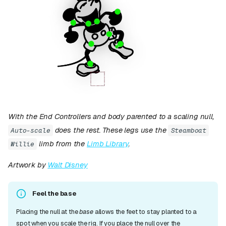
With the End Controllers and body parented to a scaling null,
does the rest. These legs use the
Auto-scale
Steamboat
limb from the
Limb Library
.
Willie
Artwork by
Walt Disney
Feel the base
Placing the null at the
base
allows the feet to stay planted to a
spot when you scale the rig. If you place the null over the