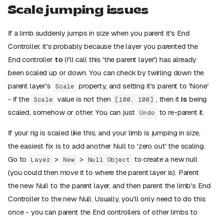
Scale jumping issues
If a limb suddenly jumps in size when you parent it's End
Controller, it's probably because the layer you parented the
End controller
to
(I'll call this 'the parent layer') has already
been scaled up or down. You can check by twirling down the
parent layer's
property, and setting it's parent to 'None'
Scale
- if the
value is not then
, then it
is
being
Scale
[100, 100]
scaled, somehow or other. You can just
to re-parent it.
Undo
If your rig is scaled like this, and your limb is jumping in size,
the easiest fix is to add another Null to 'zero out' the scaling.
Go to
>
>
to create a new null
Layer
New
Null Object
(you could then move it to where the parent layer is). Parent
the new Null to the parent layer, and then parent the limb's End
Controller to the new Null. Usually, you'll only need to do this
once - you can parent the End controllers of other limbs to