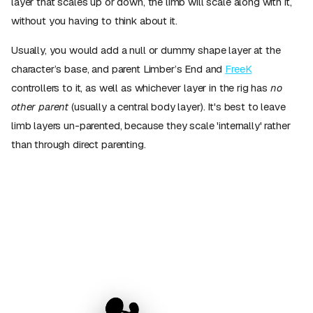
layer that scales up or down, the limb will scale along with it,
without you having to think about it.
Usually, you would add a null or dummy shape layer at the
character’s base, and parent Limber’s End and
FreeK
controllers to it, as well as whichever layer in the rig has
no
other parent
(usually a central body layer). It's best to leave
limb layers un-parented, because they scale 'internally' rather
than through direct parenting.