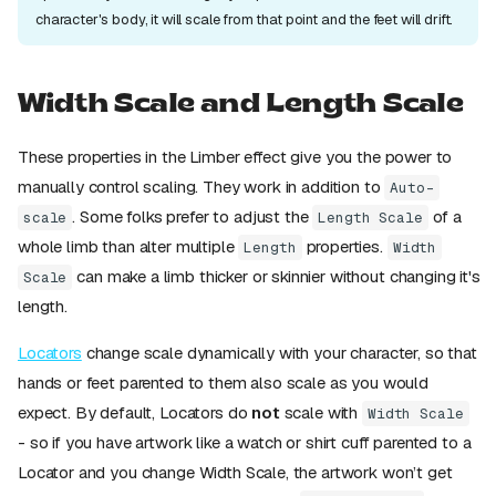
character's body, it will scale from that point and the feet will drift.
Width Scale and Length Scale
These properties in the Limber effect give you the power to
manually control scaling. They work in addition to
Auto-
. Some folks prefer to adjust the
of a
scale
Length Scale
whole limb than alter multiple
properties.
Length
Width
can make a limb thicker or skinnier without changing it's
Scale
length.
Locators
change scale dynamically with your character, so that
hands or feet parented to them also scale as you would
expect. By default, Locators do
not
scale with
Width Scale
- so if you have artwork like a watch or shirt cuff parented to a
Locator and you change Width Scale, the artwork won’t get