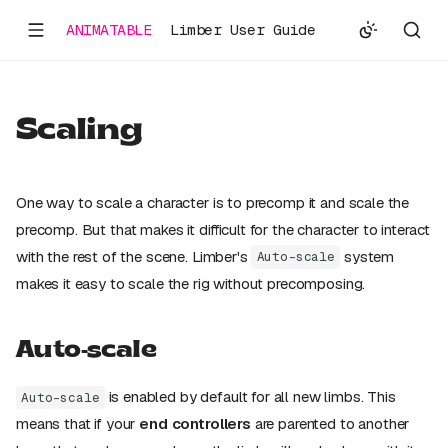
ANIMATABLE
Limber User Guide
Scaling
One way to scale a character is to precomp it and scale the
precomp. But that makes it difficult for the character to interact
with the rest of the scene. Limber's
system
Auto-scale
makes it easy to scale the rig without precomposing.
Auto-scale
is enabled by default for all new limbs. This
Auto-scale
means that if your
end controllers
are parented to another