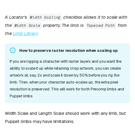
A Locator's
checkbox allows it to scale with
Width Scaling
the
property. The limb is
from
Width Scale
Tapered Path
the
Limb Library
How to preserve raster resolution when scaling up
If you are rigging a character with raster layers and you want the
ability to scale it up while retaining crisp artwork, you can create
artwork at, say, 2x and scale it down by 50% before you rig the
limb. Then, when your character auto-scales up, the extra pixel
resolution is preserved. This will work for both Precomp limbs and
Puppet limbs.
Width Scale and Length Scale should work with any limb, but
Puppet limbs may have limitations.