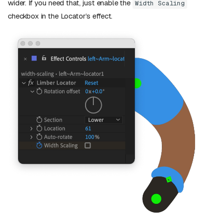
wider. If you need that, just enable the
Width Scaling
checkbox in the Locator’s effect.