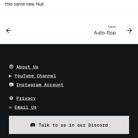
this same new Null.
Next
Auto-flop
🤨
About Us
▶️
YouTube Channel
📷
Instagram Account
🍪
Privacy
✉️
Email Us
Talk to us in our Discord